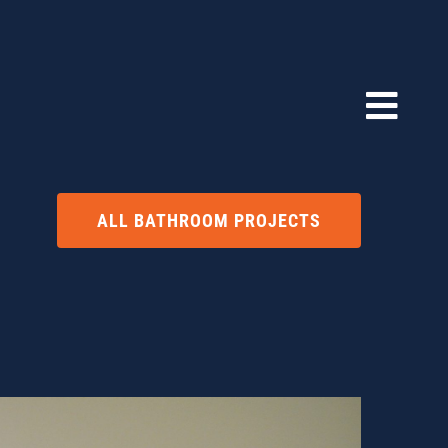
ALL BATHROOM PROJECTS