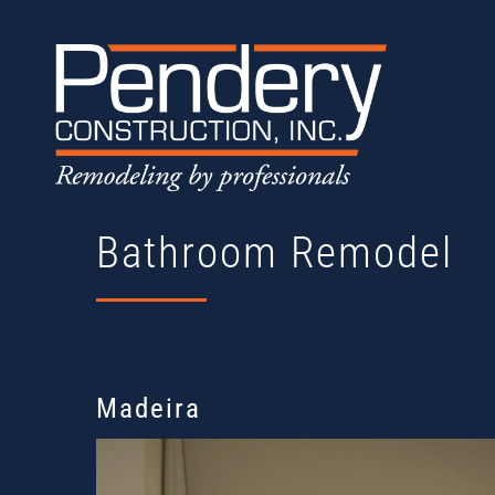
Skip
to
content
Bathroom Remodel
Madeira