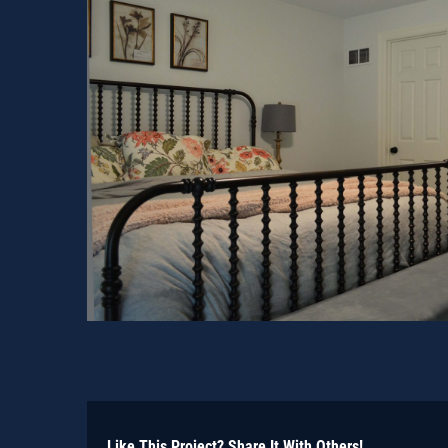
Like This Project? Share It With Others!