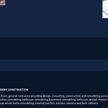
NDERY CONSTRUCTION
s finest general contractor providing design, consulting, construction and remodeling servi
kitchen remodeling, bathroom remodeling, basement remodeling, bathroom design, master 
ign, whole home remodeling, covered porches, kitchen cabinets and bath cabinets.