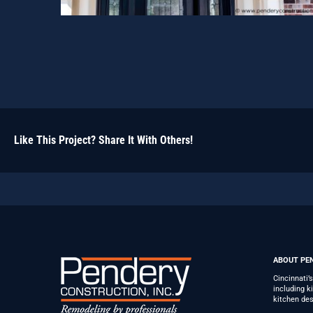
Like This Project? Share It With Others!
ABOUT PE
Cincinnati’
including 
kitchen des