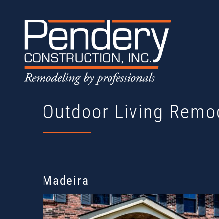
Skip
to
content
Outdoor Living Remo
Madeira