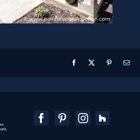
Facebook
X
Pinterest
Emai
ces
bath,