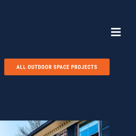
ALL OUTDOOR SPACE PROJECTS